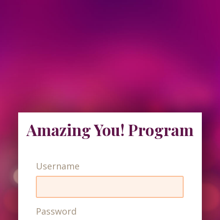
Amazing You! Program
Username
Password