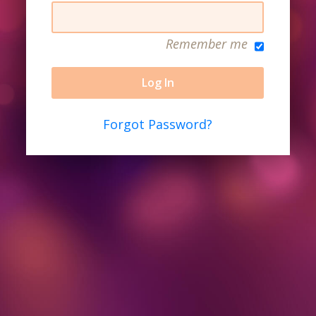
Remember me
Forgot Password?